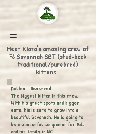
Meet Kiara's amazing crew of
F6 Savannah SBT (stud-book
traditional/purebred)
kittens!
Dalton - Reserved
The biggest kitten in this crew.
With his great spots and bigger
ears, his is sure to grow into a
beautiful Savannah. He is going to
be a wonderful companion for Bill
and his family in NC.