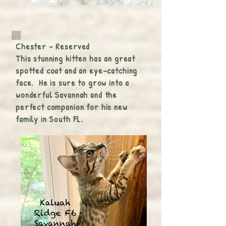
Chester - Reserved
This stunning kitten has an great
spotted coat and an eye-catching
face. He is sure to grow into a
wonderful Savannah and the
perfect companion for his new
family in South FL.