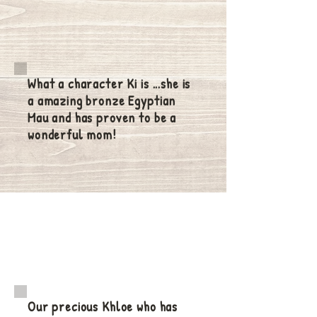
What a character Ki is ...she is
a amazing bronze Egyptian
Mau and has proven to be a
wonderful mom!
Our precious Khloe who has