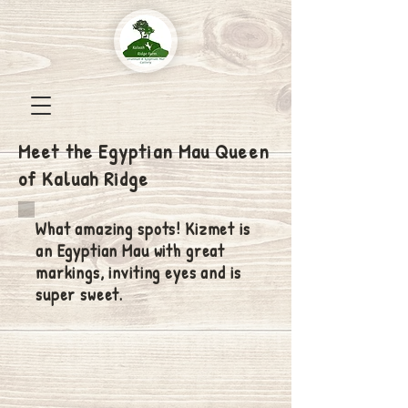
Meet the Egyptian Mau Queen
of Kaluah Ridge
What amazing spots! Kizmet is
an Egyptian Mau with great
markings, inviting eyes and is
super sweet.