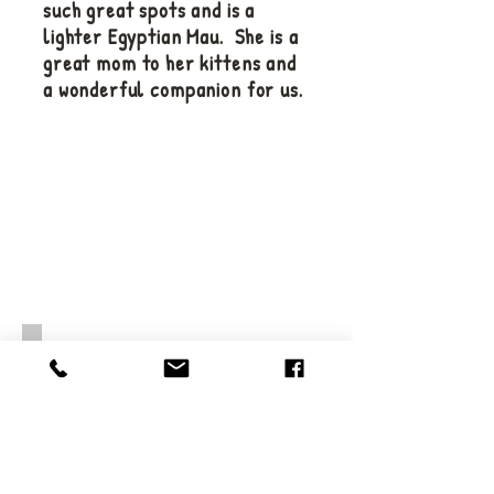
such great spots and is a
lighter Egyptian Mau. She is a
great mom to her kittens and
a wonderful companion for us.
Kameo is our newest queen and
she is sure to be an amazing
one. Full of energy and great
spots - can't wait to see her
kittens.